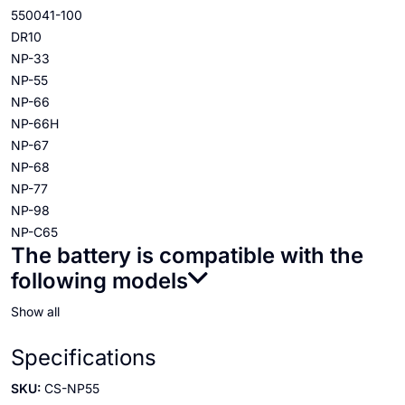
550041-100
DR10
NP-33
NP-55
NP-66
NP-66H
NP-67
NP-68
NP-77
NP-98
NP-C65
The battery is compatible with the
following models
Show all
Specifications
SKU:
CS-NP55