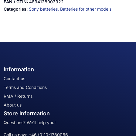
EAN / GTIN:
4894128003922
Categories:
Sony batteries,
Batteries for other models
Information
Contact us
Terms and Conditions
RMA / Returns
About us
Store Information
Questions? We'll help you!
Call us now:
+46 (0)10-1780066