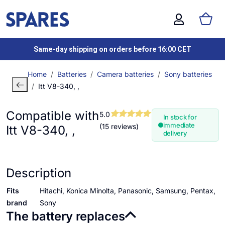
Same-day shipping on orders before 16:00 CET
Home
Batteries
Camera batteries
Sony batteries
Itt V8-340, ,
Compatible with
5.0
In stock for
immediate
(15 reviews)
Itt V8-340, ,
delivery
Description
Fits
Hitachi, Konica Minolta, Panasonic, Samsung, Pentax,
brand
Sony
The battery replaces