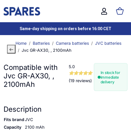
Same-day shipping on orders before 16:00 CET
Home
Batteries
Camera batteries
JVC batteries
Jvc GR-AX30, , 2100mAh
Compatible with
5.0
In stock for
Jvc GR-AX30, ,
immediate
(19 reviews)
delivery
2100mAh
Description
Fits brand
JVC
Capacity
2100 mAh