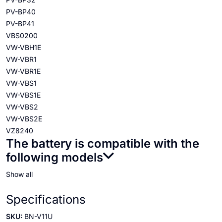
PV-BP40
PV-BP41
VBS0200
VW-VBH1E
VW-VBR1
VW-VBR1E
VW-VBS1
VW-VBS1E
VW-VBS2
VW-VBS2E
VZ8240
The battery is compatible with the
following models
Show all
Specifications
SKU:
BN-V11U