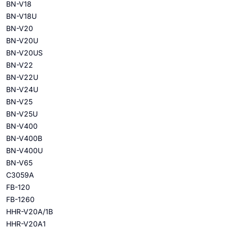
BN-V18
BN-V18U
BN-V20
BN-V20U
BN-V20US
BN-V22
BN-V22U
BN-V24U
BN-V25
BN-V25U
BN-V400
BN-V400B
BN-V400U
BN-V65
C3059A
FB-120
FB-1260
HHR-V20A/1B
HHR-V20A1