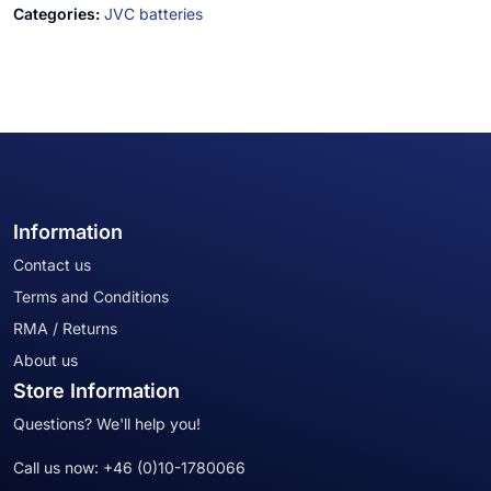
Categories:
JVC batteries
Information
Contact us
Terms and Conditions
RMA / Returns
About us
Store Information
Questions? We'll help you!
Call us now:
+46 (0)10-1780066