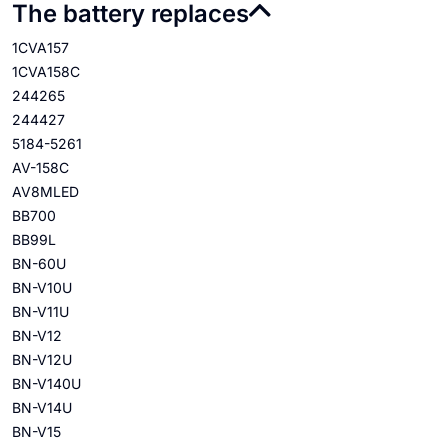
The battery replaces
1CVA157
1CVA158C
244265
244427
5184-5261
AV-158C
AV8MLED
BB700
BB99L
BN-60U
BN-V10U
BN-V11U
BN-V12
BN-V12U
BN-V140U
BN-V14U
BN-V15