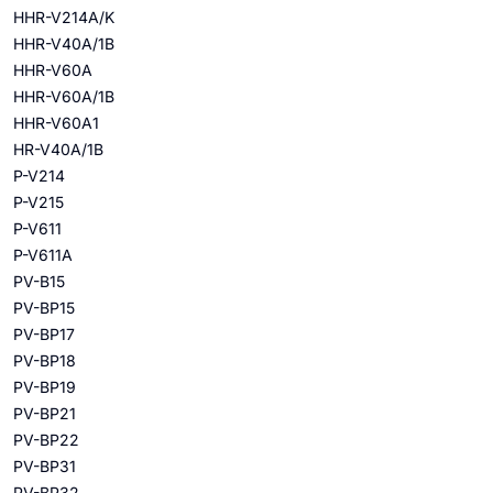
HHR-V214A/K
HHR-V40A/1B
HHR-V60A
HHR-V60A/1B
HHR-V60A1
HR-V40A/1B
P-V214
P-V215
P-V611
P-V611A
PV-B15
PV-BP15
PV-BP17
PV-BP18
PV-BP19
PV-BP21
PV-BP22
PV-BP31
PV-BP32