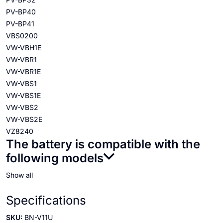
PV-BP40
PV-BP41
VBS0200
VW-VBH1E
VW-VBR1
VW-VBR1E
VW-VBS1
VW-VBS1E
VW-VBS2
VW-VBS2E
VZ8240
The battery is compatible with the
following models
Show all
Specifications
SKU:
BN-V11U