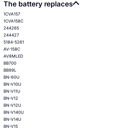
The battery replaces
1CVA157
1CVA158C
244265
244427
5184-5261
AV-158C
AV8MLED
BB700
BB99L
BN-60U
BN-V10U
BN-V11U
BN-V12
BN-V12U
BN-V140U
BN-V14U
BN-V15