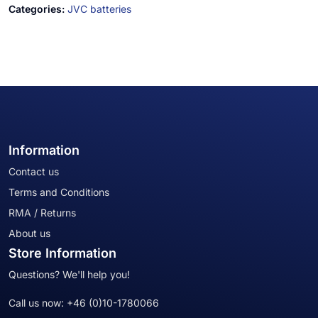
Categories:
JVC batteries
Information
Contact us
Terms and Conditions
RMA / Returns
About us
Store Information
Questions? We'll help you!
Call us now:
+46 (0)10-1780066