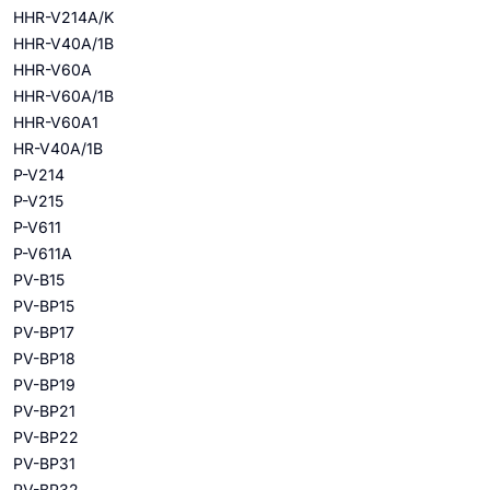
HHR-V214A/K
HHR-V40A/1B
HHR-V60A
HHR-V60A/1B
HHR-V60A1
HR-V40A/1B
P-V214
P-V215
P-V611
P-V611A
PV-B15
PV-BP15
PV-BP17
PV-BP18
PV-BP19
PV-BP21
PV-BP22
PV-BP31
PV-BP32