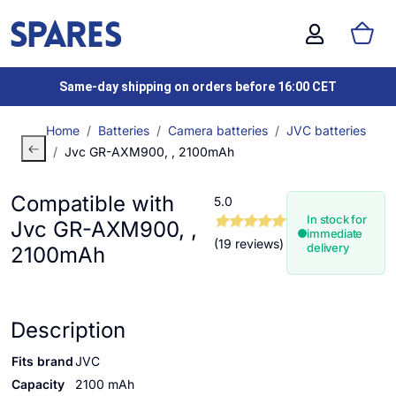
Same-day shipping on orders before 16:00 CET
Home
Batteries
Camera batteries
JVC batteries
Jvc GR-AXM900, , 2100mAh
Compatible with
5.0
In stock for
Jvc GR-AXM900, ,
immediate
(19 reviews)
delivery
2100mAh
Description
Fits brand
JVC
Capacity
2100 mAh