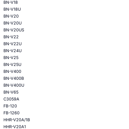
BN-V18
BN-V18U
BN-V20
BN-V20U
BN-V20US
BN-V22
BN-V22U
BN-V24U
BN-V25
BN-V25U
BN-V400
BN-V400B
BN-V400U
BN-V65
C3059A
FB-120
FB-1260
HHR-V20A/1B
HHR-V20A1