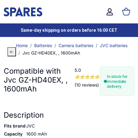
Same-day shipping on orders before 16:00 CET
Home
Batteries
Camera batteries
JVC batteries
Jvc GZ-HD40EX, , 1600mAh
Compatible with
5.0
In stock for
Jvc GZ-HD40EX, ,
immediate
(10 reviews)
delivery
1600mAh
Description
Fits brand
JVC
Capacity
1600 mAh