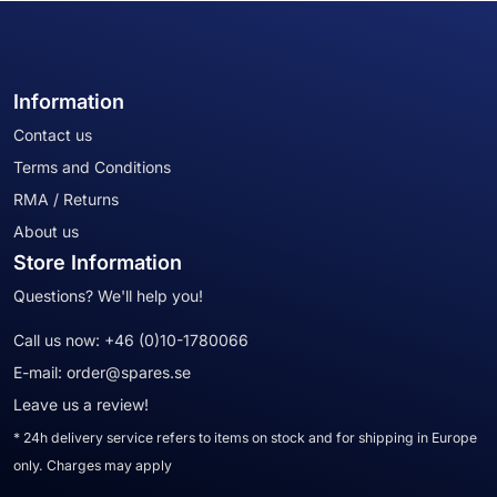
Information
Contact us
Terms and Conditions
RMA / Returns
About us
Store Information
Questions? We'll help you!
Call us now:
+46 (0)10-1780066
E-mail:
order@spares.se
Leave us a review!
* 24h delivery service refers to items on stock and for shipping in Europe
only. Charges may apply