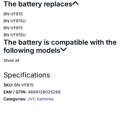
The battery replaces
BN-VF815
BN-VF815U
BN-VF915
BN-VF915U
The battery is compatible with the
following models
Show all
Specifications
SKU:
BN-VF815
EAN / GTIN:
4894128025269
Categories:
JVC batteries