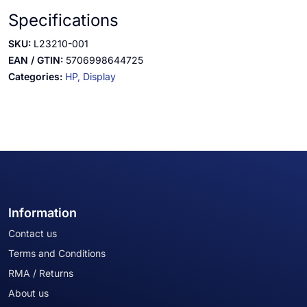
Specifications
SKU:
L23210-001
EAN / GTIN:
5706998644725
Categories:
HP,
Display
Information
Contact us
Terms and Conditions
RMA / Returns
About us