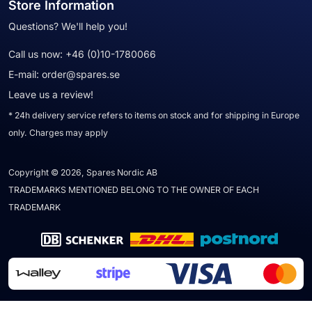
Store Information
Questions? We'll help you!
Call us now:
+46 (0)10-1780066
E-mail:
order@spares.se
Leave us a review!
* 24h delivery service refers to items on stock and for shipping in Europe
only. Charges may apply
Copyright © 2026, Spares Nordic AB
TRADEMARKS MENTIONED BELONG TO THE OWNER OF EACH
TRADEMARK