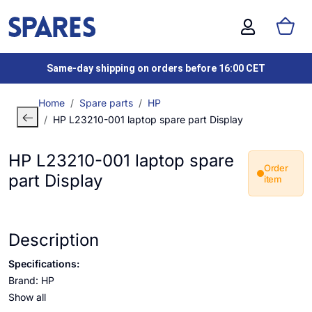
Same-day shipping on orders before 16:00 CET
Home
Spare parts
HP
HP L23210-001 laptop spare part Display
HP L23210-001 laptop spare
Order
part Display
item
Description
Specifications:
Brand: HP
Show all