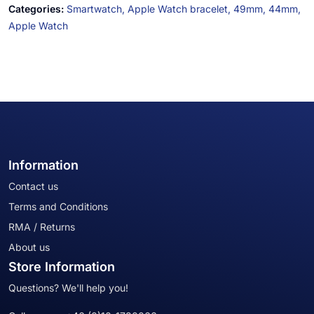
Categories:
Smartwatch,
Apple Watch bracelet,
49mm,
44mm,
Apple Watch
Information
Contact us
Terms and Conditions
RMA / Returns
About us
Store Information
Questions? We'll help you!