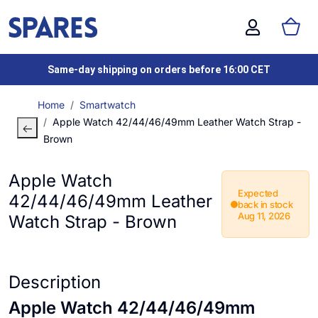
Same-day shipping on orders before 16:00 CET
Home
Smartwatch
Apple Watch 42/44/46/49mm Leather Watch Strap -
Brown
Apple Watch
Expected
42/44/46/49mm Leather
back in stock
Aug 11, 2026
Watch Strap - Brown
Description
Apple Watch 42/44/46/49mm