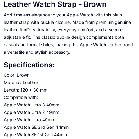
Leather Watch Strap - Brown
Add timeless elegance to your Apple Watch with this plain
leather strap with buckle closure. Made from premium genuine
leather, it offers durability, everyday comfort, and a secure
adjustable fit. The classic buckle design complements both
casual and formal styles, making this Apple Watch leather band
a versatile and stylish accessory.
Specifications:
Color: Brown
Material: Leather
Length: 120 + 80 mm
Compatible with:
Apple Watch Ultra 3 49mm
Apple Watch Ultra 2 49mm
Apple Watch Ultra 49mm
Apple Watch SE 3rd Gen 44mm
Apple Watch SE 1st Gen 44mm