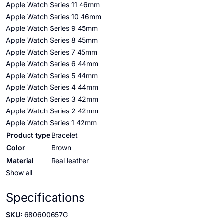
Apple Watch Series 11 46mm
Apple Watch Series 10 46mm
Apple Watch Series 9 45mm
Apple Watch Series 8 45mm
Apple Watch Series 7 45mm
Apple Watch Series 6 44mm
Apple Watch Series 5 44mm
Apple Watch Series 4 44mm
Apple Watch Series 3 42mm
Apple Watch Series 2 42mm
Apple Watch Series 1 42mm
Product type
Bracelet
Color
Brown
Material
Real leather
Show all
Specifications
SKU:
680600657G