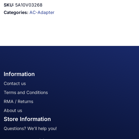
SKU:
5A10V03268
Categories:
AC-Adapter
Information
Contact us
Terms and Conditions
RMA / Returns
About us
Store Information
Questions? We'll help you!