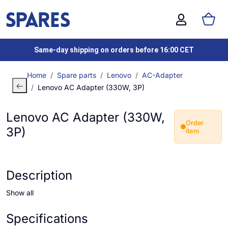
Same-day shipping on orders before 16:00 CET
Home
Spare parts
Lenovo
AC-Adapter
Lenovo AC Adapter (330W, 3P)
Lenovo AC Adapter (330W,
Order
3P)
item
Description
Show all
Specifications