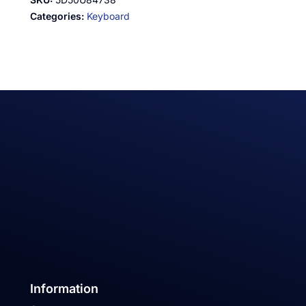
Categories:
Keyboard
Information