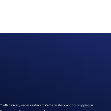
* 24h delivery service refers to items on stock and for shipping in