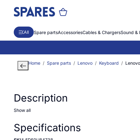
All
Spare parts
Accessories
Cables & Chargers
Sound & 
Home
Spare parts
Lenovo
Keyboard
Lenovo 
Description
Show all
Specifications
SKU:
5D50U84738