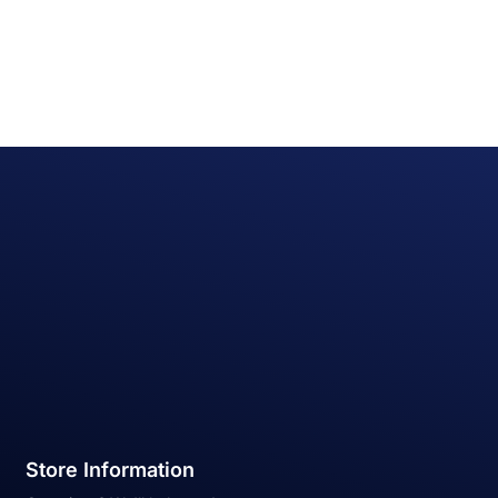
Store Information