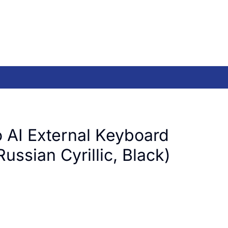
 AI External Keyboard
ussian Cyrillic, Black)