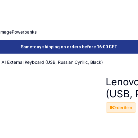
Image
Powerbanks
Same-day shipping on orders before 16:00 CET
AI External Keyboard (USB, Russian Cyrillic, Black)
Lenovo
(USB, R
Order item