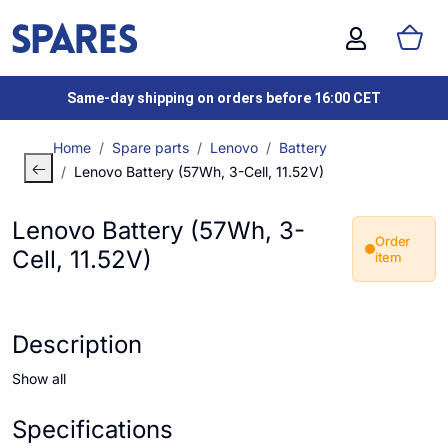
Same-day shipping on orders before 16:00 CET
Home
Spare parts
Lenovo
Battery
Lenovo Battery (57Wh, 3-Cell, 11.52V)
Lenovo Battery (57Wh, 3-
Order
Cell, 11.52V)
item
Description
Show all
Specifications