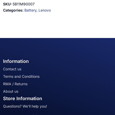
SKU:
5B11M90007
Categories:
Battery,
Lenovo
Information
Contact us
Terms and Conditions
RMA / Returns
About us
Store Information
Questions? We'll help you!