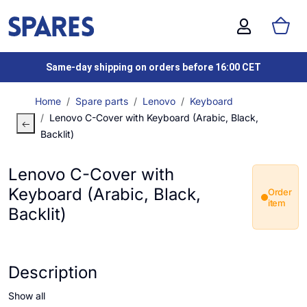
Same-day shipping on orders before 16:00 CET
Home
Spare parts
Lenovo
Keyboard
Lenovo C-Cover with Keyboard (Arabic, Black,
Backlit)
Lenovo C-Cover with
Keyboard (Arabic, Black,
Order
item
Backlit)
Description
Show all