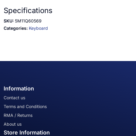
Specifications
SKU:
5M11Q60569
Categories:
Keyboard
Information
Contact us
Terms and Conditions
RMA / Returns
About us
Store Information