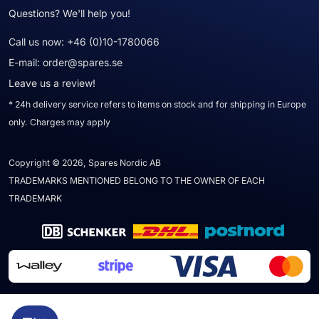
Questions? We'll help you!
Call us now:
+46 (0)10-1780066
E-mail:
order@spares.se
Leave us a review!
* 24h delivery service refers to items on stock and for shipping in Europe
only. Charges may apply
Copyright © 2026, Spares Nordic AB
TRADEMARKS MENTIONED BELONG TO THE OWNER OF EACH
TRADEMARK