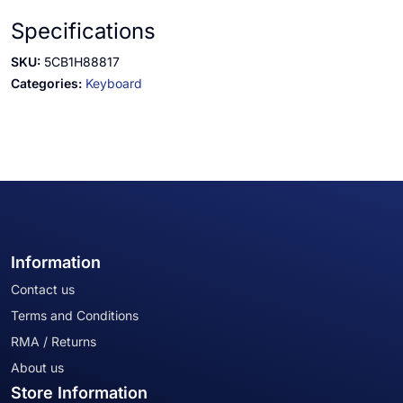
Specifications
SKU:
5CB1H88817
Categories:
Keyboard
Information
Contact us
Terms and Conditions
RMA / Returns
About us
Store Information