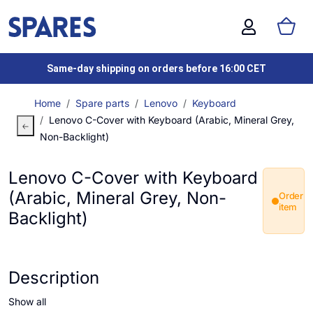
Same-day shipping on orders before 16:00 CET
Home
Spare parts
Lenovo
Keyboard
Lenovo C-Cover with Keyboard (Arabic, Mineral Grey,
Non-Backlight)
Lenovo C-Cover with Keyboard
(Arabic, Mineral Grey, Non-
Order
item
Backlight)
Description
Show all