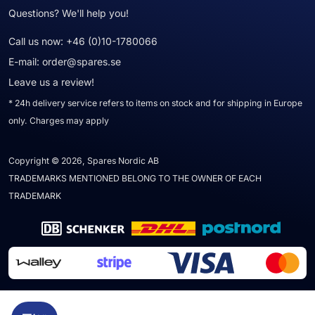
Questions? We'll help you!
Call us now:
+46 (0)10-1780066
E-mail:
order@spares.se
Leave us a review!
* 24h delivery service refers to items on stock and for shipping in Europe
only. Charges may apply
Copyright © 2026, Spares Nordic AB
TRADEMARKS MENTIONED BELONG TO THE OWNER OF EACH
TRADEMARK