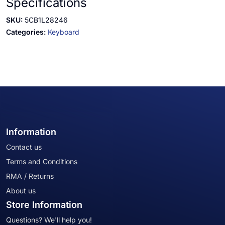
Specifications
SKU:
5CB1L28246
Categories:
Keyboard
Information
Contact us
Terms and Conditions
RMA / Returns
About us
Store Information
Questions? We'll help you!