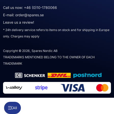
Call us now:
+46 (0)10-1780066
E-mail:
order@spares.se
Leave us a review!
* 24h delivery service refers to items on stock and for shipping in Europe
only. Charges may apply
Copyright © 2026, Spares Nordic AB
TRADEMARKS MENTIONED BELONG TO THE OWNER OF EACH
TRADEMARK
All