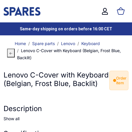
Same-day shipping on orders before 16:00 CET
Home
Spare parts
Lenovo
Keyboard
Lenovo C-Cover with Keyboard (Belgian, Frost Blue,
Backlit)
Lenovo C-Cover with Keyboard
Order
(Belgian, Frost Blue, Backlit)
item
Description
Show all