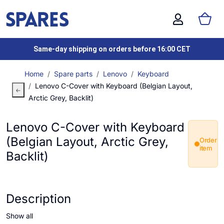
Same-day shipping on orders before 16:00 CET
Home
Spare parts
Lenovo
Keyboard
Lenovo C-Cover with Keyboard (Belgian Layout,
Arctic Grey, Backlit)
Lenovo C-Cover with Keyboard
(Belgian Layout, Arctic Grey,
Order
item
Backlit)
Description
Show all