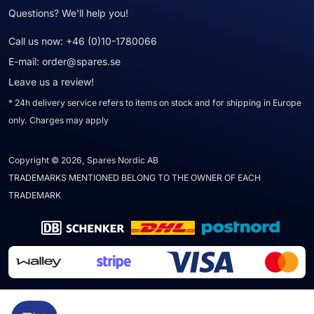
Questions? We'll help you!
Call us now:
+46 (0)10-1780066
E-mail:
order@spares.se
Leave us a review!
* 24h delivery service refers to items on stock and for shipping in Europe
only. Charges may apply
Copyright © 2026, Spares Nordic AB
TRADEMARKS MENTIONED BELONG TO THE OWNER OF EACH
TRADEMARK