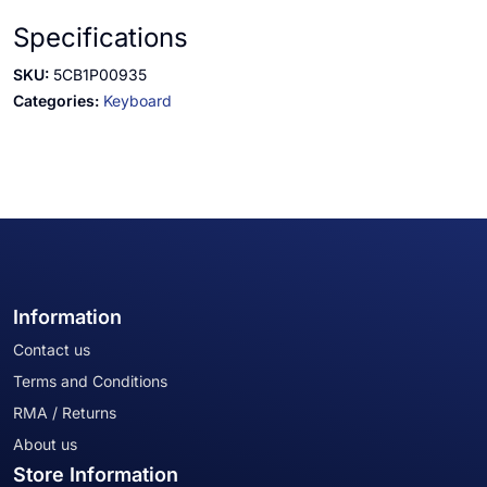
Specifications
SKU:
5CB1P00935
Categories:
Keyboard
Information
Contact us
Terms and Conditions
RMA / Returns
About us
Store Information