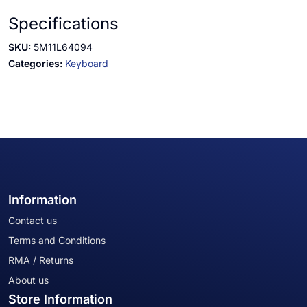
Specifications
SKU:
5M11L64094
Categories:
Keyboard
Information
Contact us
Terms and Conditions
RMA / Returns
About us
Store Information