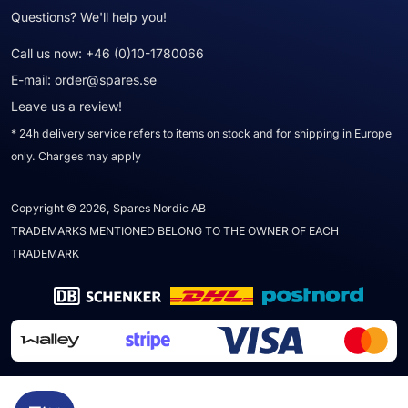
Questions? We'll help you!
Call us now:
+46 (0)10-1780066
E-mail:
order@spares.se
Leave us a review!
* 24h delivery service refers to items on stock and for shipping in Europe
only. Charges may apply
Copyright © 2026, Spares Nordic AB
TRADEMARKS MENTIONED BELONG TO THE OWNER OF EACH
TRADEMARK