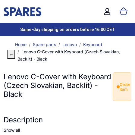
Same-day shipping on orders before 16:00 CET
Home
Spare parts
Lenovo
Keyboard
Lenovo C-Cover with Keyboard (Czech Slovakian,
Backlit) - Black
Lenovo C-Cover with Keyboard
(Czech Slovakian, Backlit) -
Order
item
Black
Description
Show all