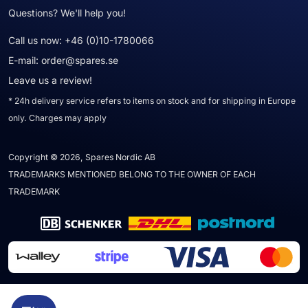
Questions? We'll help you!
Call us now:
+46 (0)10-1780066
E-mail:
order@spares.se
Leave us a review!
* 24h delivery service refers to items on stock and for shipping in Europe
only. Charges may apply
Copyright © 2026, Spares Nordic AB
TRADEMARKS MENTIONED BELONG TO THE OWNER OF EACH
TRADEMARK