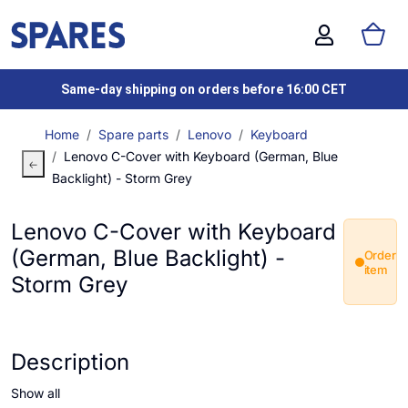
Same-day shipping on orders before 16:00 CET
Home
Spare parts
Lenovo
Keyboard
Lenovo C-Cover with Keyboard (German, Blue
Backlight) - Storm Grey
Lenovo C-Cover with Keyboard
(German, Blue Backlight) -
Order
item
Storm Grey
Description
Show all