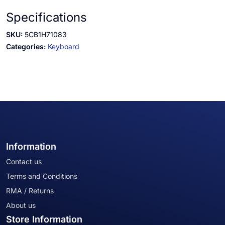
Specifications
SKU:
5CB1H71083
Categories:
Keyboard
Information
Contact us
Terms and Conditions
RMA / Returns
About us
Store Information