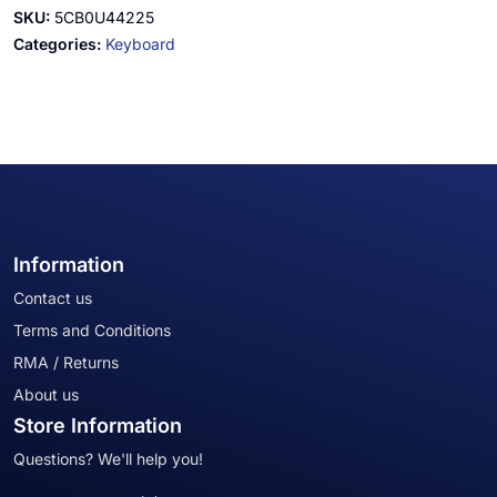
SKU:
5CB0U44225
Categories:
Keyboard
Information
Contact us
Terms and Conditions
RMA / Returns
About us
Store Information
Questions? We'll help you!