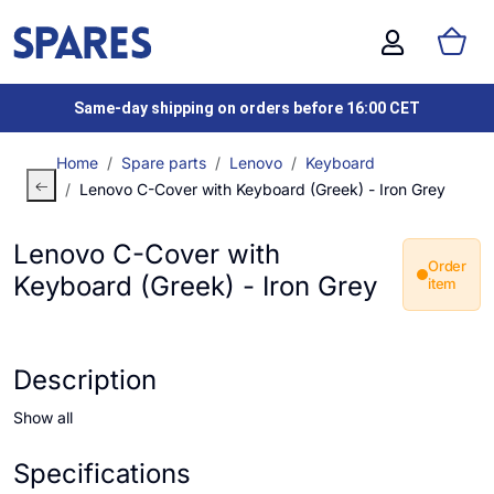
Same-day shipping on orders before 16:00 CET
Home
Spare parts
Lenovo
Keyboard
Lenovo C-Cover with Keyboard (Greek) - Iron Grey
Lenovo C-Cover with
Order
Keyboard (Greek) - Iron Grey
item
Description
Show all
Specifications