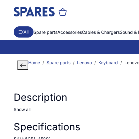
All
Spare parts
Accessories
Cables & Chargers
Sound & 
Home
Spare parts
Lenovo
Keyboard
Lenovo 
Description
Show all
Specifications
SKU:
5CB1L45891