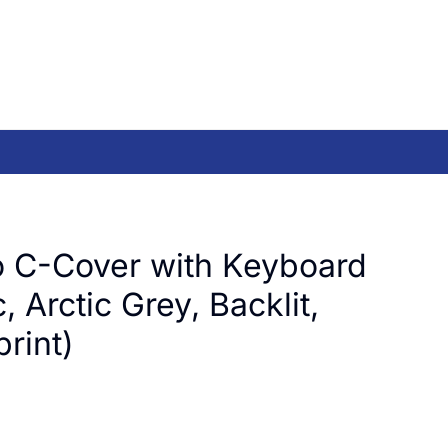
 C-Cover with Keyboard
, Arctic Grey, Backlit,
rint)