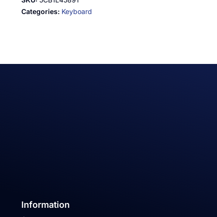
Categories:
Keyboard
Information