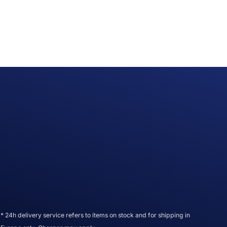
* 24h delivery service refers to items on stock and for shipping in