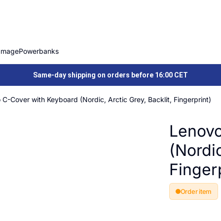
Image
Powerbanks
Same-day shipping on orders before 16:00 CET
C-Cover with Keyboard (Nordic, Arctic Grey, Backlit, Fingerprint)
Lenovo
(Nordic
Fingerp
Order item