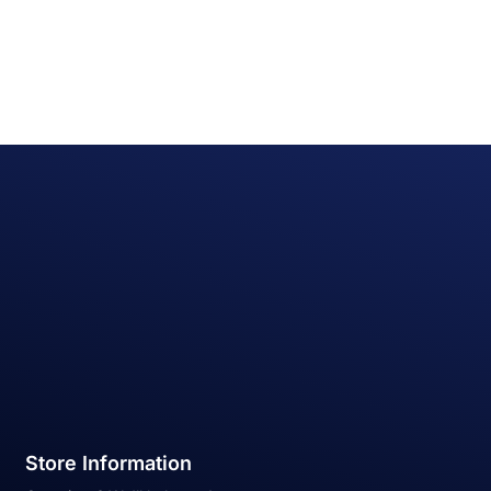
Store Information