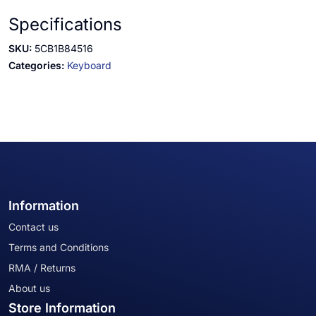
Specifications
SKU:
5CB1B84516
Categories:
Keyboard
Information
Contact us
Terms and Conditions
RMA / Returns
About us
Store Information