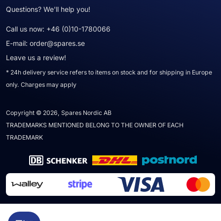
Questions? We'll help you!
Call us now:
+46 (0)10-1780066
E-mail:
order@spares.se
Leave us a review!
* 24h delivery service refers to items on stock and for shipping in Europe
only. Charges may apply
Copyright © 2026, Spares Nordic AB
TRADEMARKS MENTIONED BELONG TO THE OWNER OF EACH
TRADEMARK