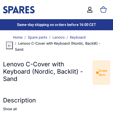
Same-day shipping on orders before 16:00 CET
Home
Spare parts
Lenovo
Keyboard
Lenovo C-Cover with Keyboard (Nordic, Backlit) -
Sand
Lenovo C-Cover with
Keyboard (Nordic, Backlit) -
Order
item
Sand
Description
Show all