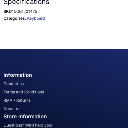
Specifications
SKU:
5CB1J01475
Categories:
Keyboard
Information
Contact us
Terms and Conditions
RMA / Returns
About us
Store Information
Questions? We'll help you!