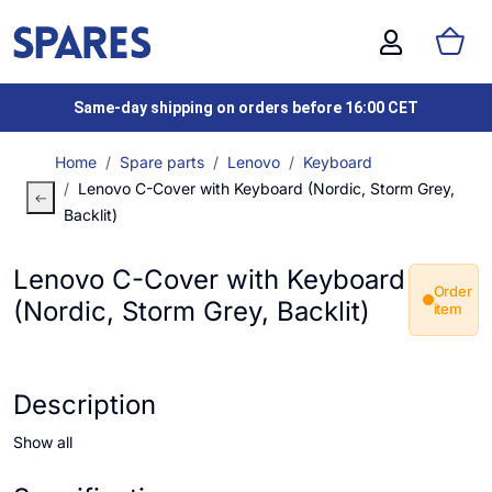
Same-day shipping on orders before 16:00 CET
Home
Spare parts
Lenovo
Keyboard
Lenovo C-Cover with Keyboard (Nordic, Storm Grey,
Backlit)
Lenovo C-Cover with Keyboard
Order
(Nordic, Storm Grey, Backlit)
item
Description
Show all