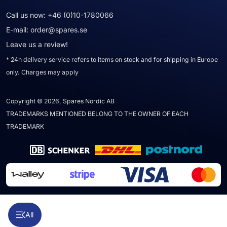
Call us now:
+46 (0)10-1780066
E-mail:
order@spares.se
Leave us a review!
* 24h delivery service refers to items on stock and for shipping in Europe
only. Charges may apply
Copyright © 2026, Spares Nordic AB
TRADEMARKS MENTIONED BELONG TO THE OWNER OF EACH
TRADEMARK
All