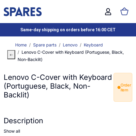
Same-day shipping on orders before 16:00 CET
Home
Spare parts
Lenovo
Keyboard
Lenovo C-Cover with Keyboard (Portuguese, Black,
Non-Backlit)
Lenovo C-Cover with Keyboard
(Portuguese, Black, Non-
Order
item
Backlit)
Description
Show all