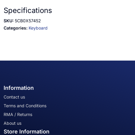
Specifications
SKU:
5CB0X57452
Categories:
Keyboard
Information
Contact us
Terms and Conditions
RMA / Returns
About us
Store Information