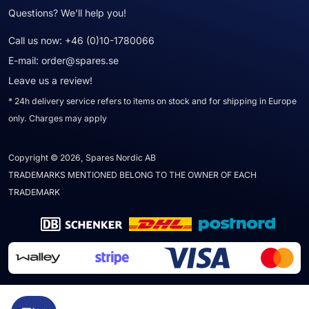
Questions? We'll help you!
Call us now:
+46 (0)10-1780066
E-mail:
order@spares.se
Leave us a review!
* 24h delivery service refers to items on stock and for shipping in Europe
only. Charges may apply
Copyright © 2026, Spares Nordic AB
TRADEMARKS MENTIONED BELONG TO THE OWNER OF EACH
TRADEMARK