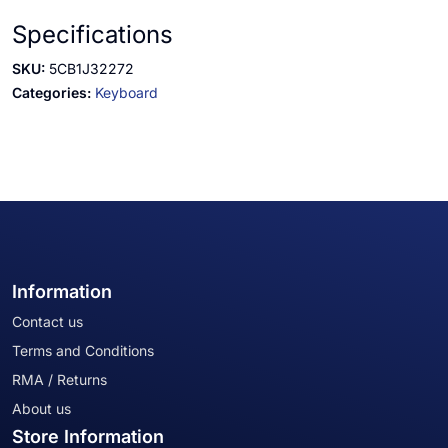
Specifications
SKU:
5CB1J32272
Categories:
Keyboard
Information
Contact us
Terms and Conditions
RMA / Returns
About us
Store Information