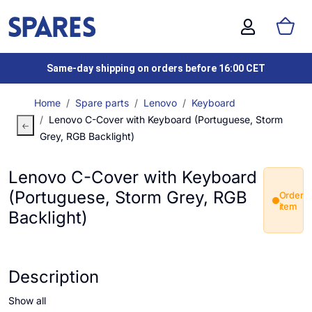
Same-day shipping on orders before 16:00 CET
Home
Spare parts
Lenovo
Keyboard
Lenovo C-Cover with Keyboard (Portuguese, Storm
Grey, RGB Backlight)
Lenovo C-Cover with Keyboard
(Portuguese, Storm Grey, RGB
Order
item
Backlight)
Description
Show all