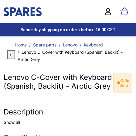
Same-day shipping on orders before 16:00 CET
Home
Spare parts
Lenovo
Keyboard
Lenovo C-Cover with Keyboard (Spanish, Backlit) -
Arctic Grey
Lenovo C-Cover with Keyboard
Order
(Spanish, Backlit) - Arctic Grey
item
Description
Show all