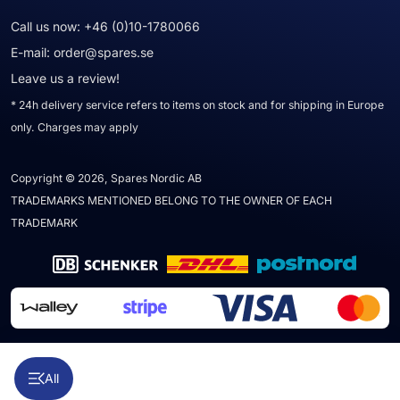
Call us now:
+46 (0)10-1780066
E-mail:
order@spares.se
Leave us a review!
* 24h delivery service refers to items on stock and for shipping in Europe
only. Charges may apply
Copyright © 2026, Spares Nordic AB
TRADEMARKS MENTIONED BELONG TO THE OWNER OF EACH
TRADEMARK
All