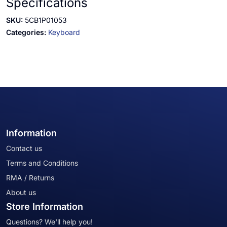
Specifications
SKU:
5CB1P01053
Categories:
Keyboard
Information
Contact us
Terms and Conditions
RMA / Returns
About us
Store Information
Questions? We'll help you!