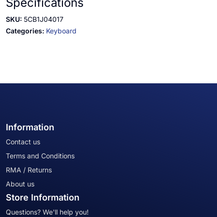
Specifications
SKU:
5CB1J04017
Categories:
Keyboard
Information
Contact us
Terms and Conditions
RMA / Returns
About us
Store Information
Questions? We'll help you!