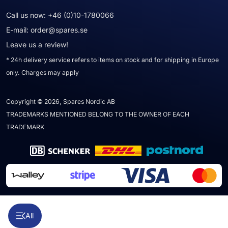
Call us now:
+46 (0)10-1780066
E-mail:
order@spares.se
Leave us a review!
* 24h delivery service refers to items on stock and for shipping in Europe
only. Charges may apply
Copyright © 2026, Spares Nordic AB
TRADEMARKS MENTIONED BELONG TO THE OWNER OF EACH
TRADEMARK
All