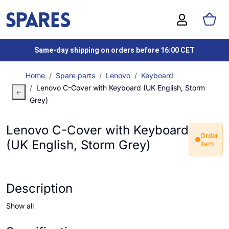
Same-day shipping on orders before 16:00 CET
Home
Spare parts
Lenovo
Keyboard
Lenovo C-Cover with Keyboard (UK English, Storm
Grey)
Lenovo C-Cover with Keyboard
Order
(UK English, Storm Grey)
item
Description
Show all