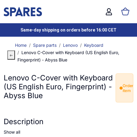
Same-day shipping on orders before 16:00 CET
Home
Spare parts
Lenovo
Keyboard
Lenovo C-Cover with Keyboard (US English Euro,
Fingerprint) - Abyss Blue
Lenovo C-Cover with Keyboard
(US English Euro, Fingerprint) -
Order
item
Abyss Blue
Description
Show all