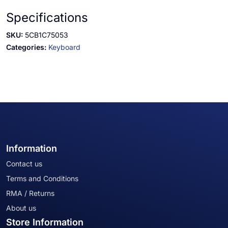
Specifications
SKU:
5CB1C75053
Categories:
Keyboard
Information
Contact us
Terms and Conditions
RMA / Returns
About us
Store Information