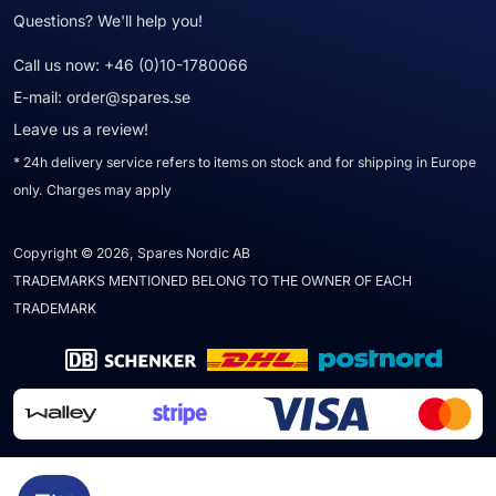
Questions? We'll help you!
Call us now:
+46 (0)10-1780066
E-mail:
order@spares.se
Leave us a review!
* 24h delivery service refers to items on stock and for shipping in Europe
only. Charges may apply
Copyright © 2026, Spares Nordic AB
TRADEMARKS MENTIONED BELONG TO THE OWNER OF EACH
TRADEMARK