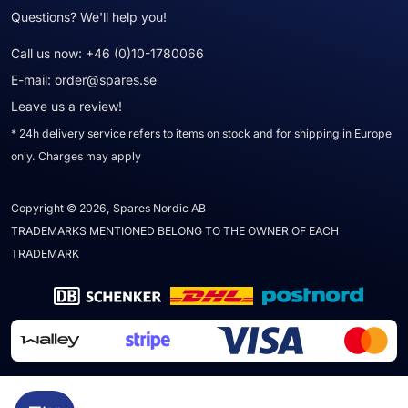
Questions? We'll help you!
Call us now:
+46 (0)10-1780066
E-mail:
order@spares.se
Leave us a review!
* 24h delivery service refers to items on stock and for shipping in Europe
only. Charges may apply
Copyright © 2026, Spares Nordic AB
TRADEMARKS MENTIONED BELONG TO THE OWNER OF EACH
TRADEMARK