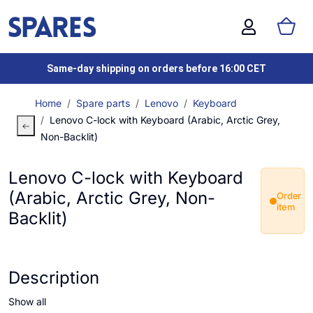
Same-day shipping on orders before 16:00 CET
Home
Spare parts
Lenovo
Keyboard
Lenovo C-lock with Keyboard (Arabic, Arctic Grey,
Non-Backlit)
Lenovo C-lock with Keyboard
(Arabic, Arctic Grey, Non-
Order
item
Backlit)
Description
Show all