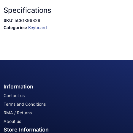
Specifications
SKU:
5CB1K96829
Categories:
Keyboard
Information
Contact us
Terms and Conditions
RMA / Returns
About us
Store Information