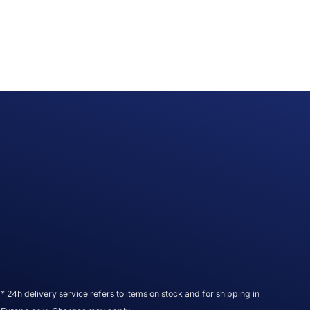
* 24h delivery service refers to items on stock and for shipping in