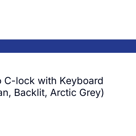
 C-lock with Keyboard
, Backlit, Arctic Grey)