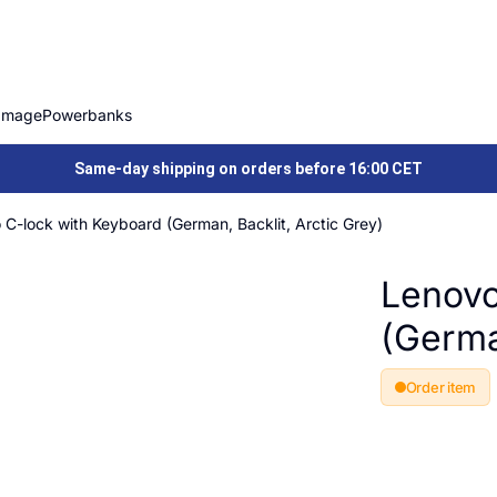
Image
Powerbanks
Same-day shipping on orders before 16:00 CET
 C-lock with Keyboard (German, Backlit, Arctic Grey)
Lenovo
(German
Order item