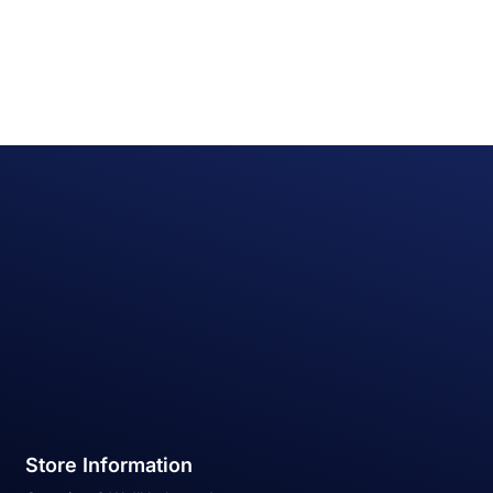
Store Information