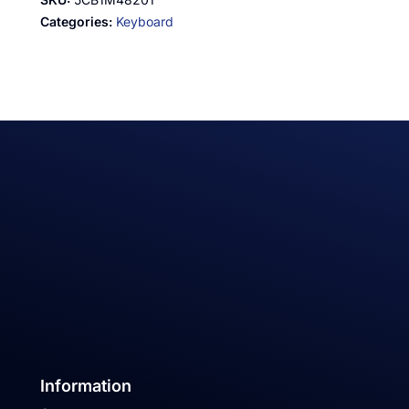
Categories:
Keyboard
Information