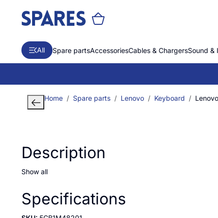
All
Spare parts
Accessories
Cables & Chargers
Sound & 
Home
Spare parts
Lenovo
Keyboard
Lenovo
Description
Show all
Specifications
SKU:
5CB1M48201