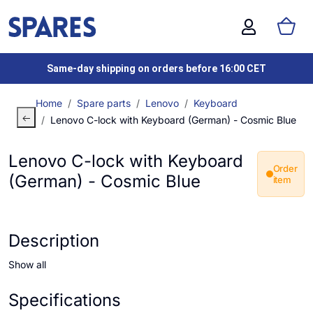
Same-day shipping on orders before 16:00 CET
Home
Spare parts
Lenovo
Keyboard
Lenovo C-lock with Keyboard (German) - Cosmic Blue
Lenovo C-lock with Keyboard
Order
(German) - Cosmic Blue
item
Description
Show all
Specifications