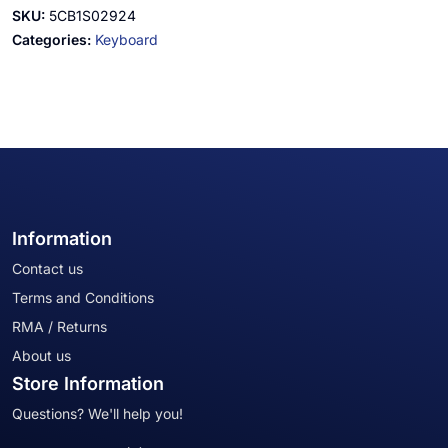
SKU:
5CB1S02924
Categories:
Keyboard
Information
Contact us
Terms and Conditions
RMA / Returns
About us
Store Information
Questions? We'll help you!