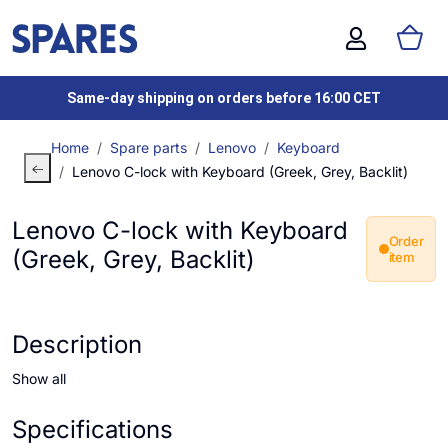
Same-day shipping on orders before 16:00 CET
Home
Spare parts
Lenovo
Keyboard
Lenovo C-lock with Keyboard (Greek, Grey, Backlit)
Lenovo C-lock with Keyboard
Order
(Greek, Grey, Backlit)
item
Description
Show all
Specifications