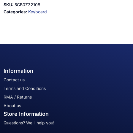
SKU:
5CB0Z32108
Categories:
Keyboard
Information
Contact us
Terms and Conditions
RMA / Returns
About us
Store Information
Questions? We'll help you!