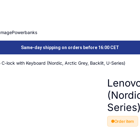
Image
Powerbanks
Same-day shipping on orders before 16:00 CET
C-lock with Keyboard (Nordic, Arctic Grey, Backlit, U-Series)
Lenovo
(Nordic
Series
Order item