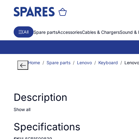
All
Spare parts
Accessories
Cables & Chargers
Sound & 
Home
Spare parts
Lenovo
Keyboard
Lenovo 
Description
Show all
Specifications
SKU:
5CB1S00839