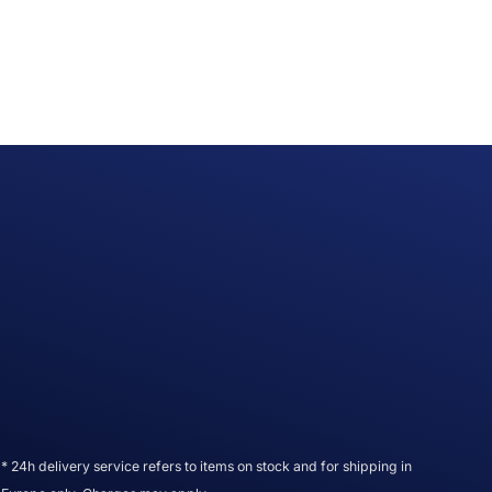
* 24h delivery service refers to items on stock and for shipping in