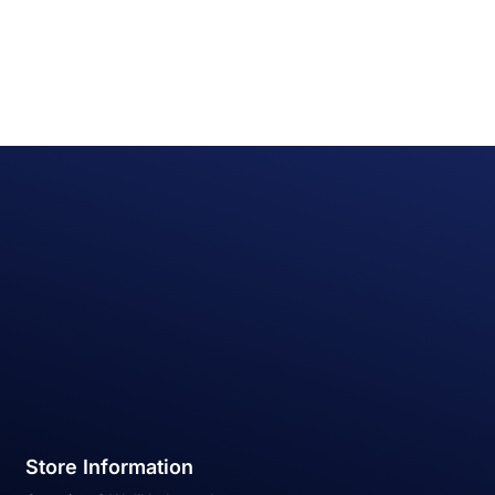
Store Information