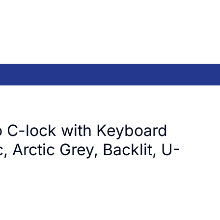
 C-lock with Keyboard
, Arctic Grey, Backlit, U-
)