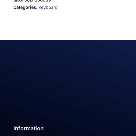
Categories:
Keyboard
Information