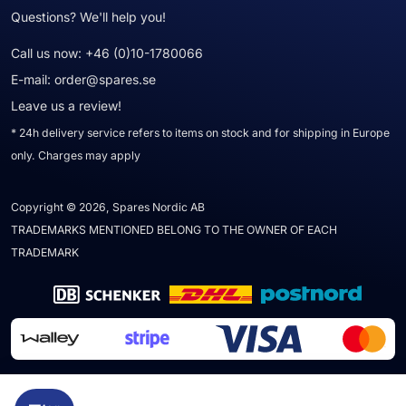
Questions? We'll help you!
Call us now:
+46 (0)10-1780066
E-mail:
order@spares.se
Leave us a review!
* 24h delivery service refers to items on stock and for shipping in Europe
only. Charges may apply
Copyright © 2026, Spares Nordic AB
TRADEMARKS MENTIONED BELONG TO THE OWNER OF EACH
TRADEMARK