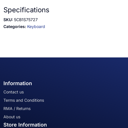
Specifications
SKU:
5CB1S75727
Categories:
Keyboard
Information
Contact us
Terms and Conditions
RMA / Returns
About us
Store Information