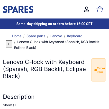
Same-day shipping on orders before 16:00 CET
Home
Spare parts
Lenovo
Keyboard
Lenovo C-lock with Keyboard (Spanish, RGB Backlit,
Eclipse Black)
Lenovo C-lock with Keyboard
(Spanish, RGB Backlit, Eclipse
Order
item
Black)
Description
Show all