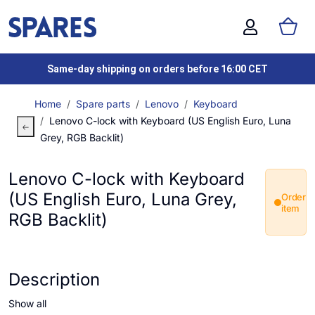
Same-day shipping on orders before 16:00 CET
Home
Spare parts
Lenovo
Keyboard
Lenovo C-lock with Keyboard (US English Euro, Luna
Grey, RGB Backlit)
Lenovo C-lock with Keyboard
(US English Euro, Luna Grey,
Order
item
RGB Backlit)
Description
Show all