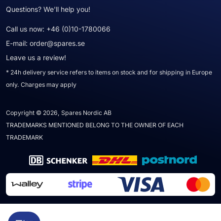
Questions? We'll help you!
Call us now:
+46 (0)10-1780066
E-mail:
order@spares.se
Leave us a review!
* 24h delivery service refers to items on stock and for shipping in Europe
only. Charges may apply
Copyright © 2026, Spares Nordic AB
TRADEMARKS MENTIONED BELONG TO THE OWNER OF EACH
TRADEMARK