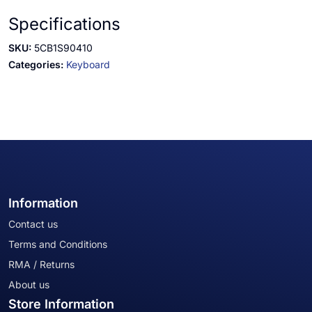
Specifications
SKU:
5CB1S90410
Categories:
Keyboard
Information
Contact us
Terms and Conditions
RMA / Returns
About us
Store Information