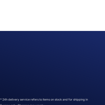
* 24h delivery service refers to items on stock and for shipping in