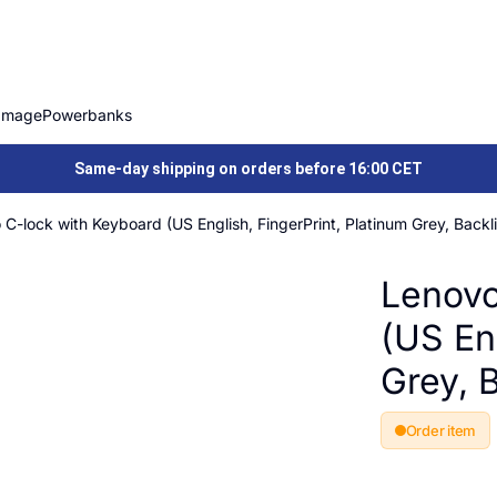
Image
Powerbanks
Same-day shipping on orders before 16:00 CET
C-lock with Keyboard (US English, FingerPrint, Platinum Grey, Backli
Lenovo
(US Eng
Grey, B
Order item