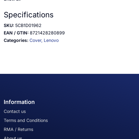
Specifications
SKU:
5CB1D01962
EAN / GTIN:
8721428280899
Categories:
Cover,
Lenovo
Information
Contact us
Terms and Conditions
RMA / Returns
About us