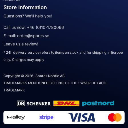
Store Information
Questions? We'll help you!
Call us now:
+46 (0)10-1780066
E-mail:
order@spares.se
Leave us a review!
* 24h delivery service refers to items on stock and for shipping in Europe
only. Charges may apply
Copyright © 2026, Spares Nordic AB
TRADEMARKS MENTIONED BELONG TO THE OWNER OF EACH
TRADEMARK