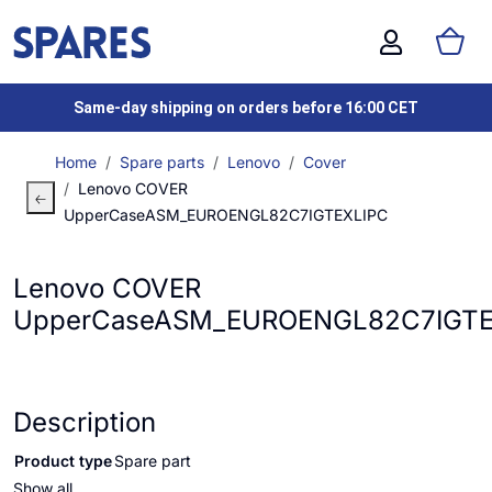
Same-day shipping on orders before 16:00 CET
Home
Spare parts
Lenovo
Cover
Lenovo COVER
UpperCaseASM_EUROENGL82C7IGTEXLIPC
Lenovo COVER
UpperCaseASM_EUROENGL82C7IGTE
Description
Product type
Spare part
Show all