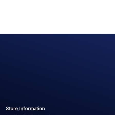
Store Information