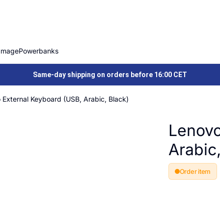
Image
Powerbanks
Same-day shipping on orders before 16:00 CET
 External Keyboard (USB, Arabic, Black)
Lenovo
Arabic
Order item