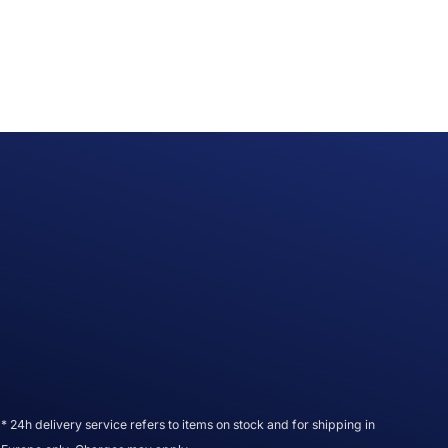
* 24h delivery service refers to items on stock and for shipping in