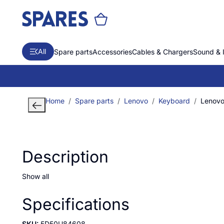
All
Spare parts
Accessories
Cables & Chargers
Sound & 
Home
Spare parts
Lenovo
Keyboard
Lenovo
Description
Show all
Specifications
SKU:
5D50U84608