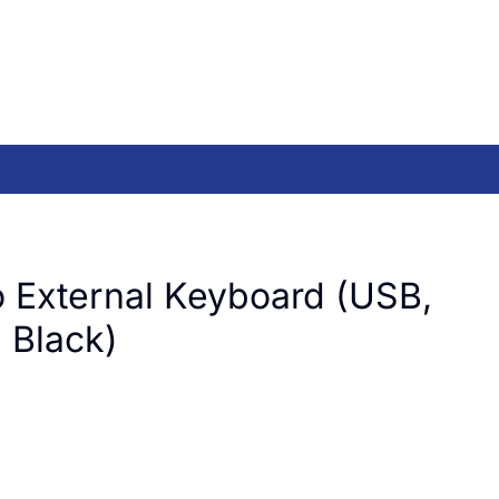
 External Keyboard (USB,
, Black)