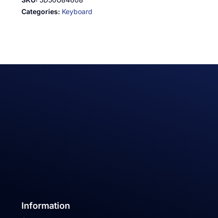
Categories:
Keyboard
Information