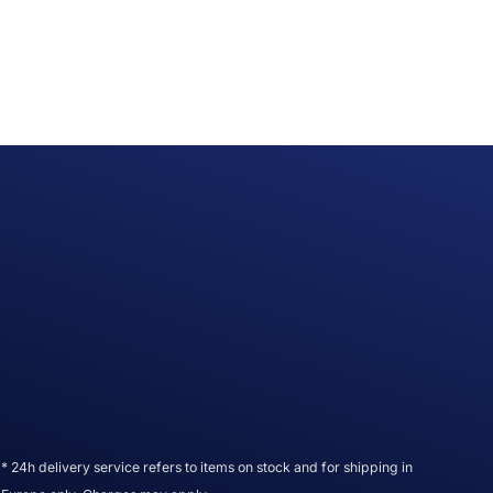
* 24h delivery service refers to items on stock and for shipping in