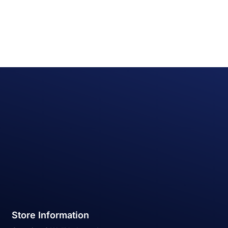
Store Information