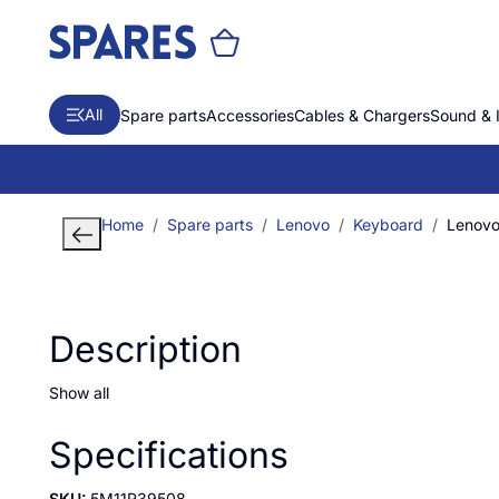
All
Spare parts
Accessories
Cables & Chargers
Sound & 
Home
Spare parts
Lenovo
Keyboard
Lenovo
Description
Show all
Specifications
SKU:
5M11R39508