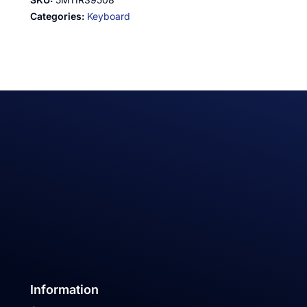
Categories:
Keyboard
Information