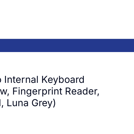
 Internal Keyboard
w, Fingerprint Reader,
 Luna Grey)