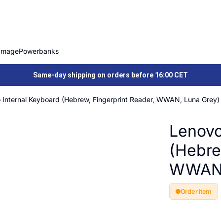
Image
Powerbanks
Same-day shipping on orders before 16:00 CET
 Internal Keyboard (Hebrew, Fingerprint Reader, WWAN, Luna Grey)
Lenovo
(Hebre
WWAN,
Order item