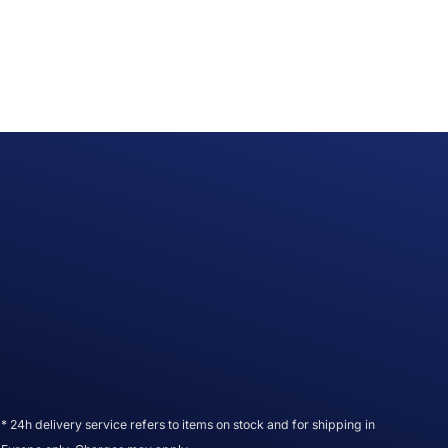
* 24h delivery service refers to items on stock and for shipping in