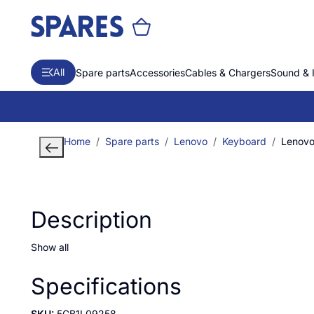
All
Spare parts
Accessories
Cables & Chargers
Sound & 
Home
Spare parts
Lenovo
Keyboard
Lenovo 
Description
Show all
Specifications
SKU:
5CB1L09258