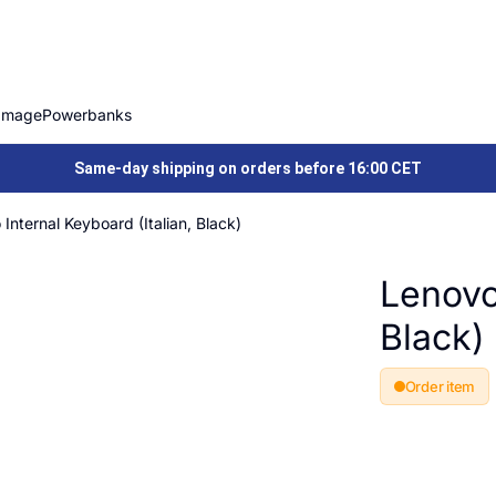
Image
Powerbanks
Same-day shipping on orders before 16:00 CET
Internal Keyboard (Italian, Black)
Lenovo 
Black)
Order item