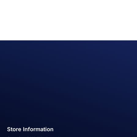
Store Information