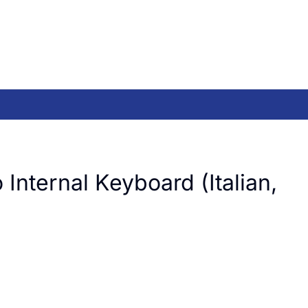
Internal Keyboard (Italian,