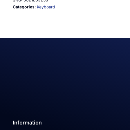
Categories:
Keyboard
Information