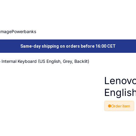
Image
Powerbanks
Same-day shipping on orders before 16:00 CET
Internal Keyboard (US English, Grey, Backlit)
Lenovo
English
Order item