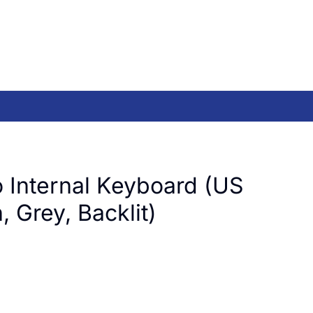
 Internal Keyboard (US
, Grey, Backlit)