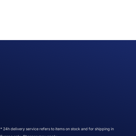
* 24h delivery service refers to items on stock and for shipping in