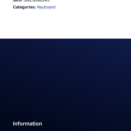
Categories:
Keyboard
Information