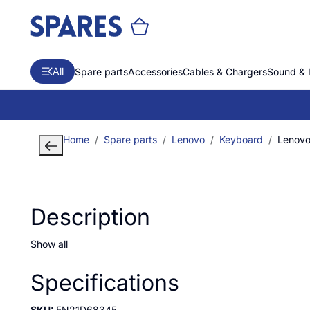
All
Spare parts
Accessories
Cables & Chargers
Sound & 
Home
Spare parts
Lenovo
Keyboard
Lenovo 
Description
Show all
Specifications
SKU:
5N21D68345