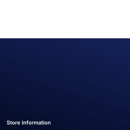
Store Information