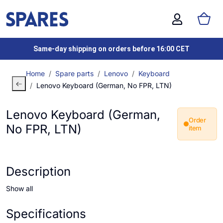
Same-day shipping on orders before 16:00 CET
Home
Spare parts
Lenovo
Keyboard
Lenovo Keyboard (German, No FPR, LTN)
Lenovo Keyboard (German,
Order
No FPR, LTN)
item
Description
Show all
Specifications