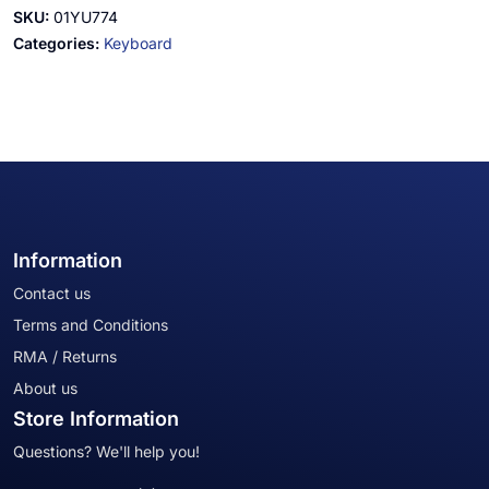
SKU:
01YU774
Categories:
Keyboard
Information
Contact us
Terms and Conditions
RMA / Returns
About us
Store Information
Questions? We'll help you!