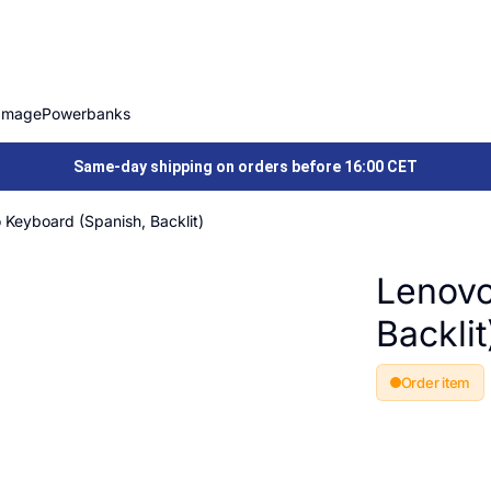
Image
Powerbanks
Same-day shipping on orders before 16:00 CET
 Keyboard (Spanish, Backlit)
Lenovo
Backlit
Order item