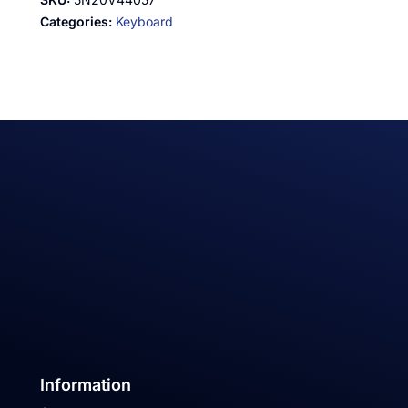
Categories:
Keyboard
Information