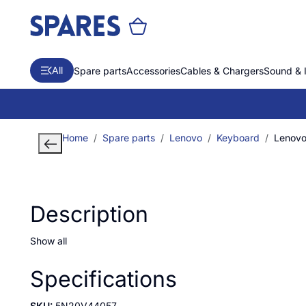
All
Spare parts
Accessories
Cables & Chargers
Sound & 
Home
Spare parts
Lenovo
Keyboard
Lenovo
Description
Show all
Specifications
SKU:
5N20V44057