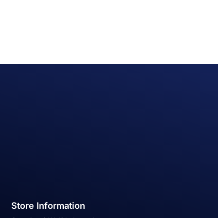
Store Information