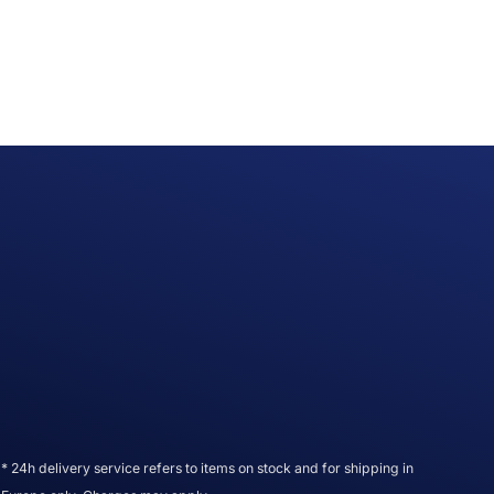
* 24h delivery service refers to items on stock and for shipping in