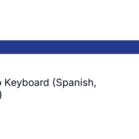
 Keyboard (Spanish,
)