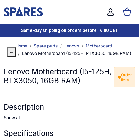
Same-day shipping on orders before 16:00 CET
Home
Spare parts
Lenovo
Motherboard
Lenovo Motherboard (I5-125H, RTX3050, 16GB RAM)
Lenovo Motherboard (I5-125H,
Order
RTX3050, 16GB RAM)
item
Description
Show all
Specifications