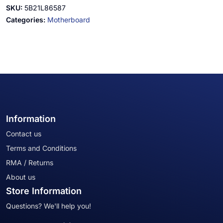
SKU:
5B21L86587
Categories:
Motherboard
Information
Contact us
Terms and Conditions
RMA / Returns
About us
Store Information
Questions? We'll help you!