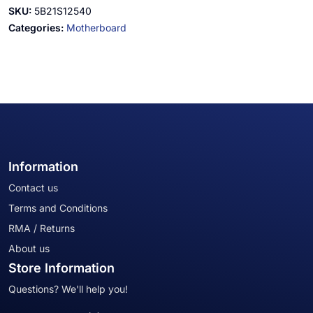
SKU:
5B21S12540
Categories:
Motherboard
Information
Contact us
Terms and Conditions
RMA / Returns
About us
Store Information
Questions? We'll help you!