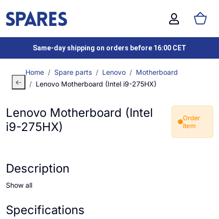
Same-day shipping on orders before 16:00 CET
Home
Spare parts
Lenovo
Motherboard
Lenovo Motherboard (Intel i9-275HX)
Lenovo Motherboard (Intel
Order
i9-275HX)
item
Description
Show all
Specifications