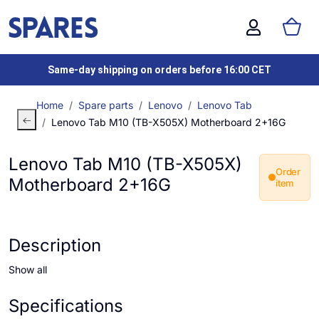
Same-day shipping on orders before 16:00 CET
Home
Spare parts
Lenovo
Lenovo Tab
Lenovo Tab M10 (TB-X505X) Motherboard 2+16G
Lenovo Tab M10 (TB-X505X)
Order
Motherboard 2+16G
item
Description
Show all
Specifications