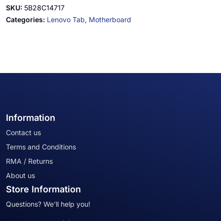
SKU:
5B28C14717
Categories:
Lenovo Tab,
Motherboard
Information
Contact us
Terms and Conditions
RMA / Returns
About us
Store Information
Questions? We'll help you!