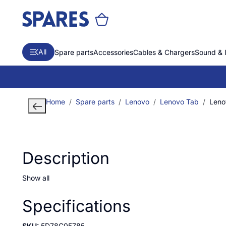
All
Spare parts
Accessories
Cables & Chargers
Sound & 
Home
Spare parts
Lenovo
Lenovo Tab
Leno
Description
Show all
Specifications
SKU:
5D78C05785