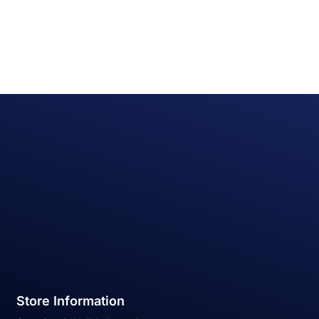
Store Information