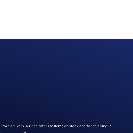
* 24h delivery service refers to items on stock and for shipping in