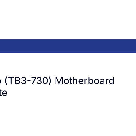
 (TB3-730) Motherboard
te