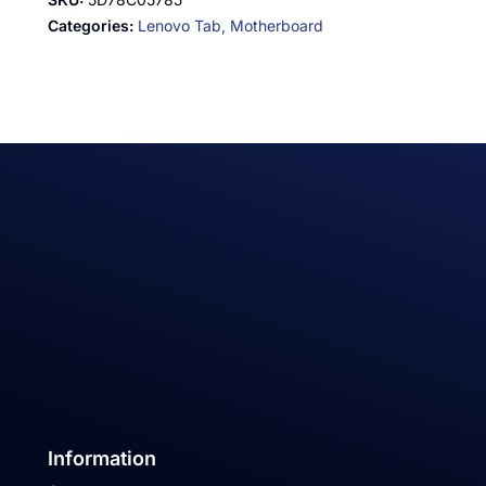
Categories:
Lenovo Tab,
Motherboard
Information