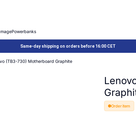
Image
Powerbanks
Same-day shipping on orders before 16:00 CET
vo (TB3-730) Motherboard Graphite
Lenovo
Graphi
Order item