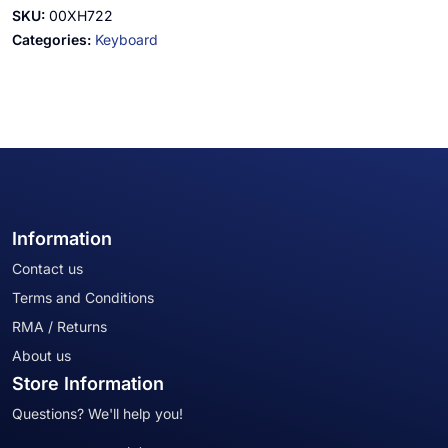
SKU:
00XH722
Categories:
Keyboard
Information
Contact us
Terms and Conditions
RMA / Returns
About us
Store Information
Questions? We'll help you!