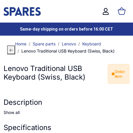
Same-day shipping on orders before 16:00 CET
Home
Spare parts
Lenovo
Keyboard
Lenovo Traditional USB Keyboard (Swiss, Black)
Lenovo Traditional USB
Order
Keyboard (Swiss, Black)
item
Description
Show all
Specifications