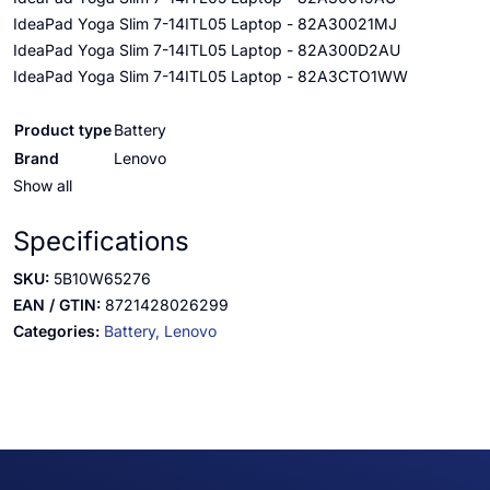
IdeaPad Yoga Slim 7-14ITL05 Laptop - 82A30021MJ
IdeaPad Yoga Slim 7-14ITL05 Laptop - 82A300D2AU
IdeaPad Yoga Slim 7-14ITL05 Laptop - 82A3CTO1WW
Product type
Battery
Brand
Lenovo
Show all
Specifications
SKU:
5B10W65276
EAN / GTIN:
8721428026299
Categories:
Battery,
Lenovo