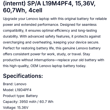
(internt) SP/A L19M4PF4, 15,36V,
60,7Wh, 4cell
Upgrade your Lenovo laptop with this original battery for reliable
power and extended performance. Designed for seamless
compatibility, it ensures optimal efficiency and long-lasting
durability. With advanced safety features, it protects against
overcharging and overheating, keeping your device secure.
Perfect for restoring battery life, this genuine Lenovo battery
offers consistent power for work, study, or travel. Stay
productive without interruptions—replace your old battery with
this high-quality, OEM Lenovo laptop battery today.
Specifications:
Brand: Lenovo
Model: L19D4PF4
Product type: Battery
Capacity: 3950 mAh / 60.7 Wh
Voltage: 15.36V