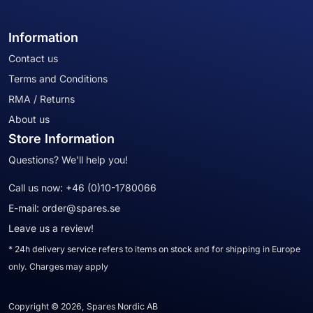
Information
Contact us
Terms and Conditions
RMA / Returns
About us
Store Information
Questions? We'll help you!
Call us now:
+46 (0)10-1780066
E-mail:
order@spares.se
Leave us a review!
* 24h delivery service refers to items on stock and for shipping in Europe
only. Charges may apply
Copyright © 2026, Spares Nordic AB