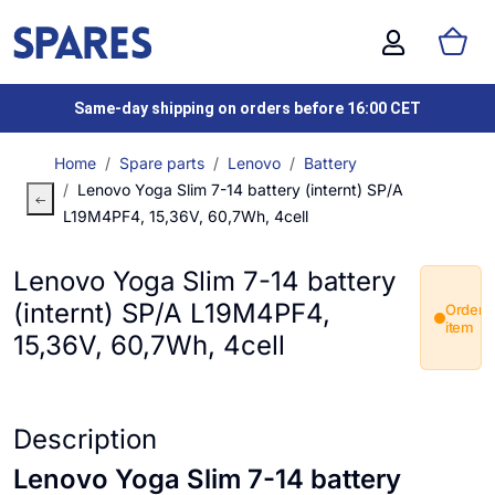
Same-day shipping on orders before 16:00 CET
Home
Spare parts
Lenovo
Battery
Lenovo Yoga Slim 7-14 battery (internt) SP/A
L19M4PF4, 15,36V, 60,7Wh, 4cell
Lenovo Yoga Slim 7-14 battery
(internt) SP/A L19M4PF4,
Order
item
15,36V, 60,7Wh, 4cell
Description
Lenovo Yoga Slim 7-14 battery