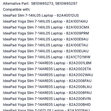
Alternative Part: 5B10W65273, 5B10W65297
Compatible with:
IdeaPad Slim 7-14IIL05 Laptop - 82A40012US
IdeaPad Yoga Slim 7-14IIL05 Laptop - 82A10014AU
IdeaPad Yoga Slim 7-14IIL05 Laptop - 82A1003CMX
IdeaPad Yoga Slim 7-14IIL05 Laptop - 82A1009PRM
IdeaPad Yoga Slim 7-14IIL05 Laptop - 82A100E9AU
IdeaPad Yoga Slim 7-14IIL05 Laptop - 82A100ETAU
IdeaPad Yoga Slim 7-14IIL05 Laptop - 82A100EUAU
IdeaPad Yoga Slim 7-14IIL05 Laptop - 82A1CTO1WW
IdeaPad Yoga Slim 7-14ARE05 Laptop - 82A2001LBM
IdeaPad Yoga Slim 7-14ARE05 Laptop - 82A2002ETA
IdeaPad Yoga Slim 7-14ARE05 Laptop - 82A2002WAU
IdeaPad Yoga Slim 7-14ARE05 Laptop - 82A2008FAU
IdeaPad Yoga Slim 7-14ARE05 Laptop - 82A2008LAU
IdeaPad Yoga Slim 7-14ARE05 Laptop - 82A2008PAU
IdeaPad Yoga Slim 7-14ARE05 Laptop - 82A2008VIN
IdeaPad Yoga Slim 7-14ARE05 Laptop - 82A200BHID
IdeaPad Yoga Slim 7-14ITL05 Laptop - 82A30019AU