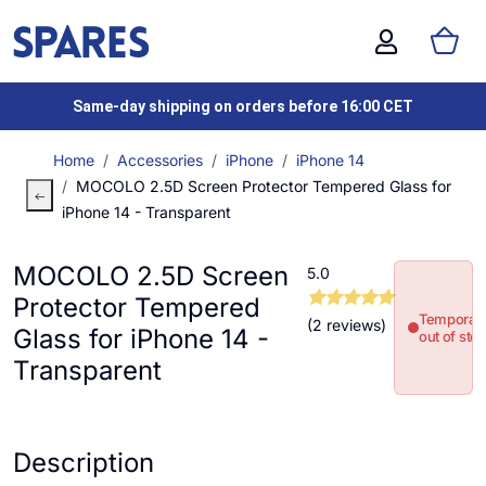
Same-day shipping on orders before 16:00 CET
Home
Accessories
iPhone
iPhone 14
MOCOLO 2.5D Screen Protector Tempered Glass for
iPhone 14 - Transparent
MOCOLO 2.5D Screen
5.0
Protector Tempered
Temporari
(2 reviews)
Glass for iPhone 14 -
out of sto
Transparent
Description