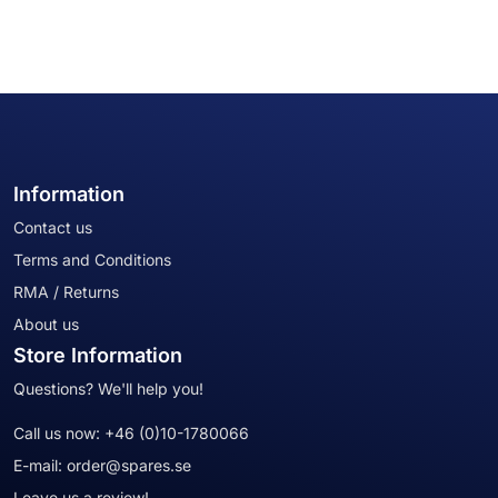
Information
Contact us
Terms and Conditions
RMA / Returns
About us
Store Information
Questions? We'll help you!
Call us now:
+46 (0)10-1780066
E-mail:
order@spares.se
Leave us a review!