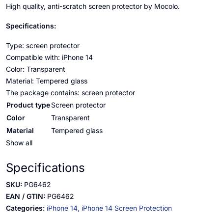
High quality, anti-scratch screen protector by Mocolo.
Specifications:
Type: screen protector
Compatible with: iPhone 14
Color: Transparent
Material: Tempered glass
The package contains: screen protector
Product type
Screen protector
Color
Transparent
Material
Tempered glass
Show all
Specifications
SKU:
PG6462
EAN / GTIN:
PG6462
Categories:
iPhone 14,
iPhone 14 Screen Protection