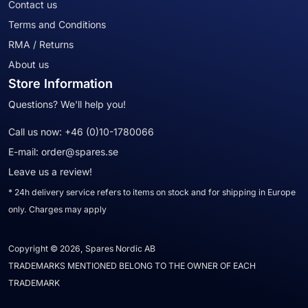
Contact us
Terms and Conditions
RMA / Returns
About us
Store Information
Questions? We'll help you!
Call us now:
+46 (0)10-1780066
E-mail:
order@spares.se
Leave us a review!
* 24h delivery service refers to items on stock and for shipping in Europe
only. Charges may apply
Copyright © 2026, Spares Nordic AB
TRADEMARKS MENTIONED BELONG TO THE OWNER OF EACH
TRADEMARK