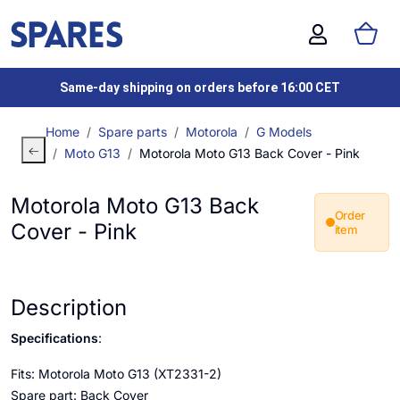
Same-day shipping on orders before 16:00 CET
Home
Spare parts
Motorola
G Models
Moto G13
Motorola Moto G13 Back Cover - Pink
Motorola Moto G13 Back
Order
Cover - Pink
item
Description
Specifications
:
Fits: Motorola Moto G13 (XT2331-2)
Spare part: Back Cover