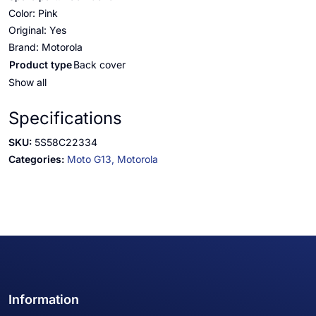
Color: Pink
Original: Yes
Brand: Motorola
Product type
Back cover
Show all
Specifications
SKU:
5S58C22334
Categories:
Moto G13,
Motorola
Information