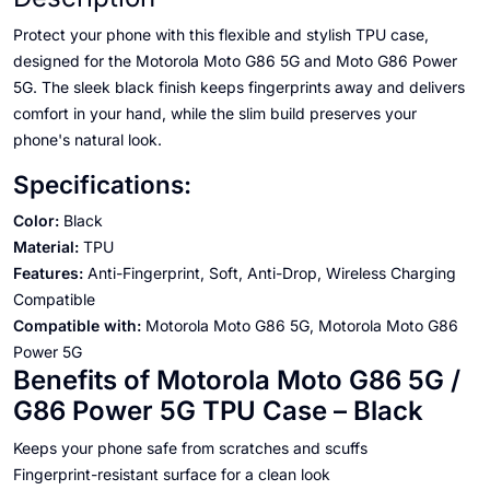
Protect your phone with this flexible and stylish TPU case,
designed for the Motorola Moto G86 5G and Moto G86 Power
5G. The sleek black finish keeps fingerprints away and delivers
comfort in your hand, while the slim build preserves your
phone's natural look.
Specifications:
Color:
Black
Material:
TPU
Features:
Anti-Fingerprint, Soft, Anti-Drop, Wireless Charging
Compatible
Compatible with:
Motorola Moto G86 5G, Motorola Moto G86
Power 5G
Benefits of Motorola Moto G86 5G /
G86 Power 5G TPU Case – Black
Keeps your phone safe from scratches and scuffs
Fingerprint-resistant surface for a clean look