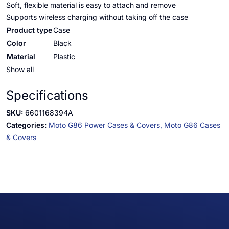
Soft, flexible material is easy to attach and remove
Supports wireless charging without taking off the case
Product type
Case
Color
Black
Material
Plastic
Show all
Specifications
SKU:
6601168394A
Categories:
Moto G86 Power Cases & Covers,
Moto G86 Cases
& Covers