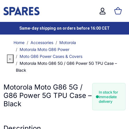
Same-day shipping on orders before 16:00 CET
Home
Accessories
Motorola
Motorola Moto G86 Power
Moto G86 Power Cases & Covers
Motorola Moto G86 5G / G86 Power 5G TPU Case –
Black
Motorola Moto G86 5G /
In stock for
G86 Power 5G TPU Case –
immediate
delivery
Black
Description