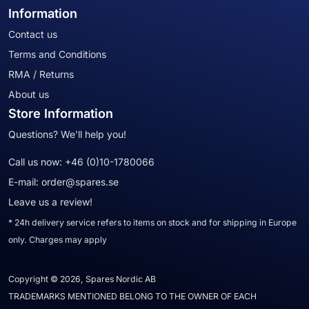
Information
Contact us
Terms and Conditions
RMA / Returns
About us
Store Information
Questions? We'll help you!
Call us now:
+46 (0)10-1780066
E-mail:
order@spares.se
Leave us a review!
* 24h delivery service refers to items on stock and for shipping in Europe
only. Charges may apply
Copyright © 2026, Spares Nordic AB
TRADEMARKS MENTIONED BELONG TO THE OWNER OF EACH