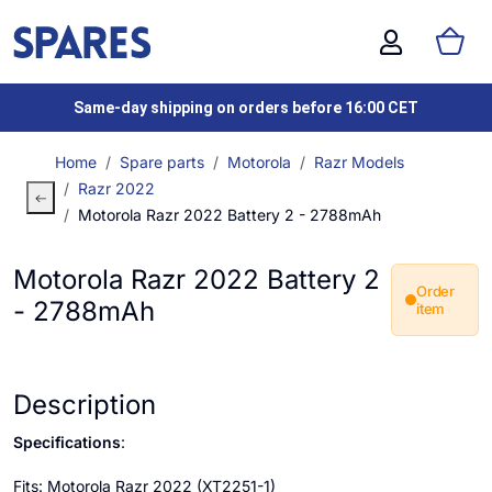
Same-day shipping on orders before 16:00 CET
Home
Spare parts
Motorola
Razr Models
Razr 2022
Motorola Razr 2022 Battery 2 - 2788mAh
Motorola Razr 2022 Battery 2
Order
- 2788mAh
item
Description
Specifications
:
Fits: Motorola Razr 2022 (XT2251-1)