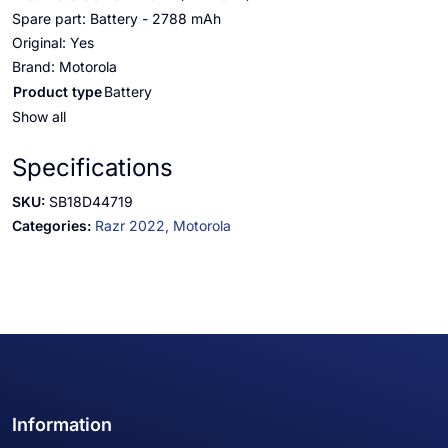
Spare part: Battery - 2788 mAh
Original: Yes
Brand: Motorola
Product type
Battery
Show all
Specifications
SKU:
SB18D44719
Categories:
Razr 2022,
Motorola
Information