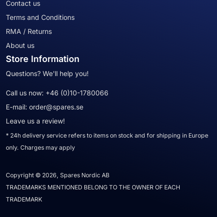
Contact us
Terms and Conditions
RMA / Returns
About us
Store Information
Questions? We'll help you!
Call us now:
+46 (0)10-1780066
E-mail:
order@spares.se
Leave us a review!
* 24h delivery service refers to items on stock and for shipping in Europe
only. Charges may apply
Copyright © 2026, Spares Nordic AB
TRADEMARKS MENTIONED BELONG TO THE OWNER OF EACH
TRADEMARK