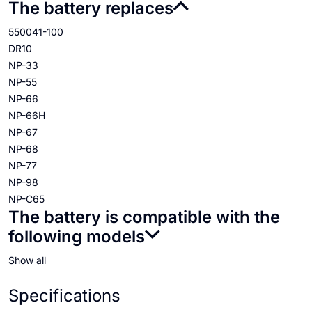
The battery replaces
550041-100
DR10
NP-33
NP-55
NP-66
NP-66H
NP-67
NP-68
NP-77
NP-98
NP-C65
The battery is compatible with the
following models
Show all
Specifications