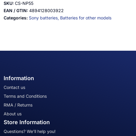
SKU:
CS-NP55
EAN / GTIN:
4894128003922
Categories:
Sony batteries,
Batteries for other models
Information
Contact us
Terms and Conditions
RMA / Returns
About us
Store Information
Questions? We'll help you!