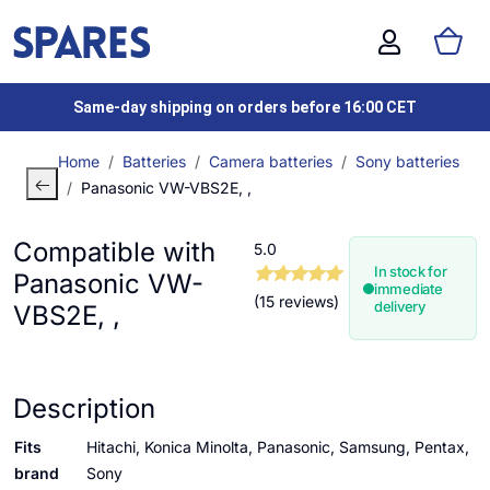
Same-day shipping on orders before 16:00 CET
Home
Batteries
Camera batteries
Sony batteries
Panasonic VW-VBS2E, ,
Compatible with
5.0
In stock for
Panasonic VW-
immediate
(15 reviews)
delivery
VBS2E, ,
Description
Fits
Hitachi, Konica Minolta, Panasonic, Samsung, Pentax,
brand
Sony