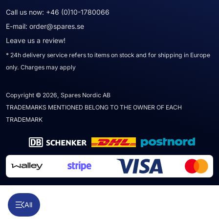
Call us now:
+46 (0)10-1780066
E-mail:
order@spares.se
Leave us a review!
* 24h delivery service refers to items on stock and for shipping in Europe
only. Charges may apply
Copyright © 2026, Spares Nordic AB
TRADEMARKS MENTIONED BELONG TO THE OWNER OF EACH
TRADEMARK
All